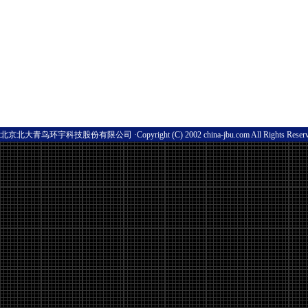
北京北大青鸟环宇科技股份有限公司 ·Copyright (C) 2002 china-jbu.com All Rights Res