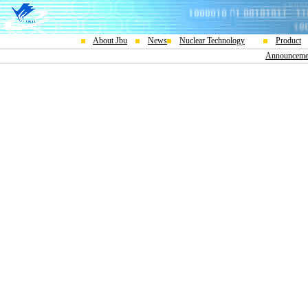
About Jbu
News
Nuclear Technology
Product
Announceme