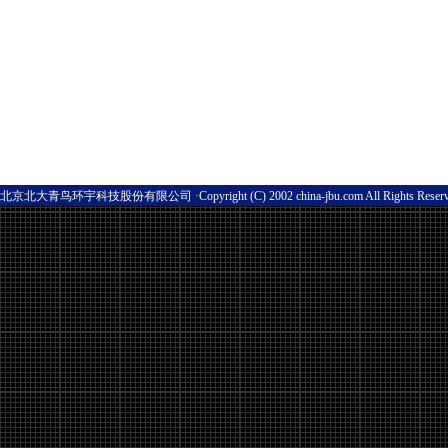
北京北大青鸟环宇科技股份有限公司 ·Copyright (C) 2002 china-jbu.com All Rights Res