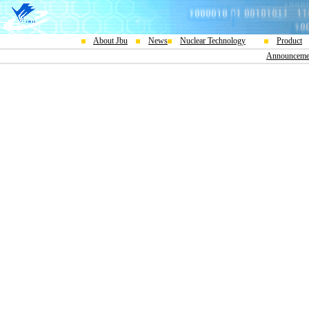
About Jbu
News
Nuclear Technology
Product
Announceme