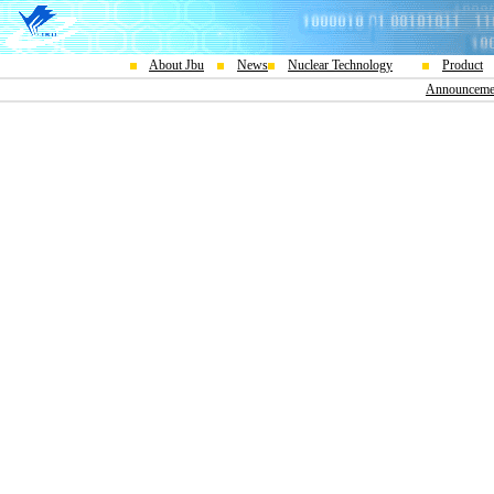
About Jbu
News
Nuclear Technology
Product
Announceme