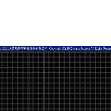
北京北大青鸟环宇科技股份有限公司 ·Copyright (C) 2002 china-jbu.com All Rights Res