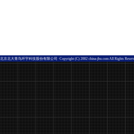
北京北大青鸟环宇科技股份有限公司 ·Copyright (C) 2002 china-jbu.com All Rights Res