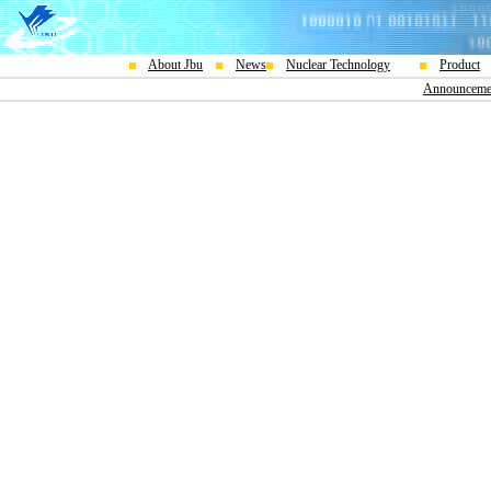
About Jbu
News
Nuclear Technology
Product
Announceme